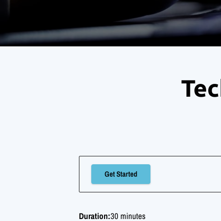
Tec
Get Started
Duration
:
30 minutes