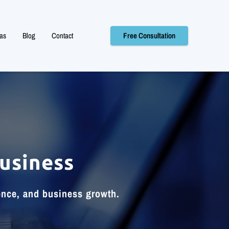
as
Blog
Contact
Free Consultation
usiness
ence, and business growth.