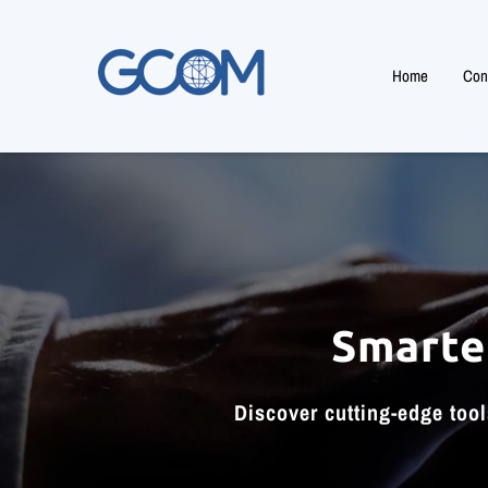
Home
Cons
Smarte
Discover cutting-edge too