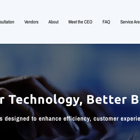
ultation
Vendors
About
Meet the CEO
FAQ
Service Are
r Technology, Better B
ls designed to enhance efficiency, customer experi