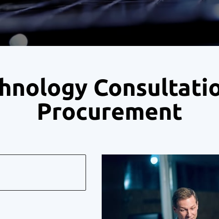
hnology Consultati
Procurement