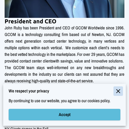
President and CEO
John Ruby has been President and CEO of GCOM Worldwide since 1996.
GCOM is a technology consulting firm based out of Newton, NJ. GCOM
offers next generation contact center technology, in many vertices and
multiple options within each vertical. We customize each client’s needs to
the best vetted technology in the marketplace. For over 29 years, GCOM has
provided contact center clientswith savings, value and innovative solutions.
The GCOM team stays well-informed on any new breakthroughs and
developments in the industry so our clients can rest assured that they are
always receiving high-quality and state-of-the-art service.
We respect your privacy
John Ruby works and lives in New Jersey with his wife of twenty-five years
and his two teenage daughters. In his spare time, he is very active in his
By continuing to use our website, you agree to our cookies policy.
running and gym circuit training. John is also an active board member of
Knight of Columbus at his local church.
Accept
John also enjoys spending his spare time at the beach in the summers and