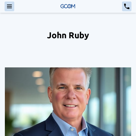
John Ruby