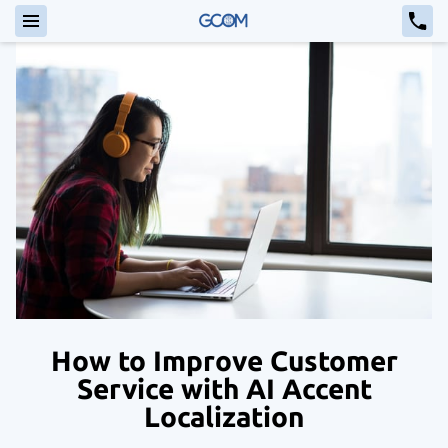
How to Improve Customer
Service with AI Accent
Localization