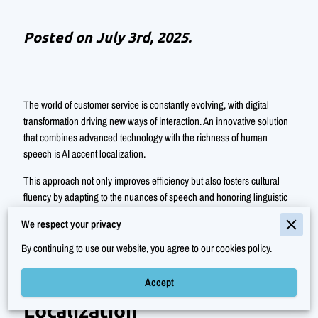
Posted on July 3rd, 2025.
The world of customer service is constantly evolving, with digital
transformation driving new ways of interaction. An innovative solution
that combines advanced technology with the richness of human
speech is AI accent localization.
This approach not only improves efficiency but also fosters cultural
fluency by adapting to the nuances of speech and honoring linguistic
diversity. With AI accent localization, customer interactions become
We respect your privacy
more intimate and empathetic, creating a deeper level of connection.
By continuing to use our website, you agree to our cookies policy.
Accept
Understanding AI Accent
Localization